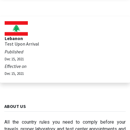
Lebanon
Test Upon Arrival
Published
Dec 15, 2021
Effective on
Dec 15, 2021
ABOUT US
All the country rules you need to comply before your
travels, proper laboratory and test center appointments and