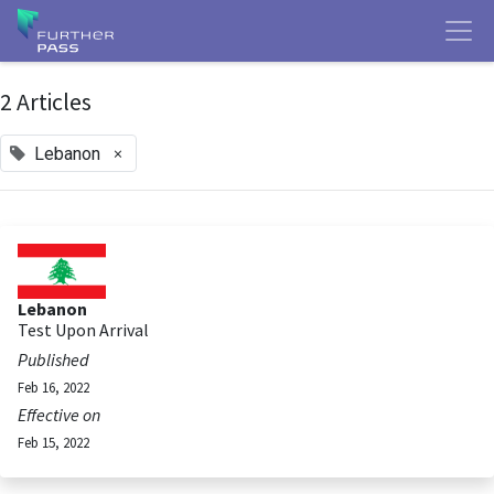
2 Articles
×
Lebanon
Lebanon
Test Upon Arrival
Published
Feb 16, 2022
Effective on
Feb 15, 2022