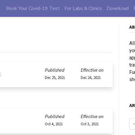
Book Your Covid-19 Test
For Labs & Clinics
Download
AB
Al
yo
ap
tr
Published
Effective on
Fu
g
Dec 25, 2021
Dec 24, 2021
sh
AR
Published
Effective on
Oct 4, 2021
Oct 3, 2021