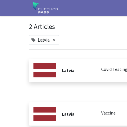
2 Articles
×
Latvia
Covid Testin
Latvia
Vaccine
Latvia