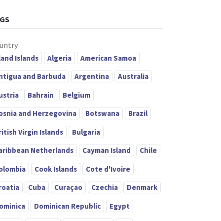
GS
untry
land Islands
Algeria
American Samoa
ntigua and Barbuda
Argentina
Australia
ustria
Bahrain
Belgium
osnia and Herzegovina
Botswana
Brazil
ritish Virgin Islands
Bulgaria
aribbean Netherlands
Cayman Island
Chile
olombia
Cook Islands
Cote d'Ivoire
roatia
Cuba
Curaçao
Czechia
Denmark
ominica
Dominican Republic
Egypt