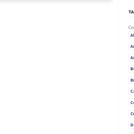
TA
Co
A
A
A
B
B
C
C
C
D