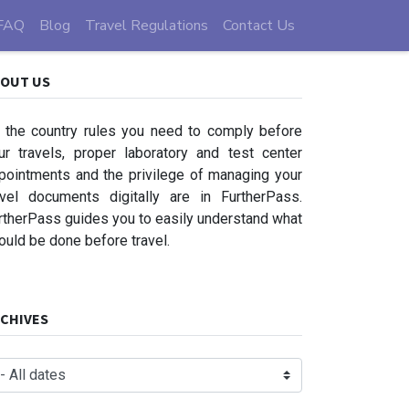
FAQ
Blog
Travel Regulations
Contact Us
OUT US
l the country rules you need to comply before
ur travels, proper laboratory and test center
pointments and the privilege of managing your
avel documents digitally are in FurtherPass.
rtherPass guides you to easily understand what
ould be done before travel.
CHIVES