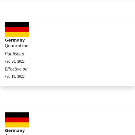
Germany
Quarantine
Published
Feb 20, 2022
Effective on
Feb 19, 2022
Germany