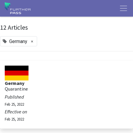
12 Articles
×
Germany
Germany
Quarantine
Published
Feb 25, 2022
Effective on
Feb 25, 2022