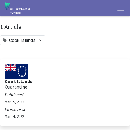
1 Article
×
Cook Islands
Cook Islands
Quarantine
Published
Mar 15, 2022
Effective on
Mar 14, 2022