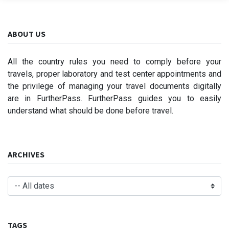
ABOUT US
All the country rules you need to comply before your
travels, proper laboratory and test center appointments and
the privilege of managing your travel documents digitally
are in FurtherPass. FurtherPass guides you to easily
understand what should be done before travel.
ARCHIVES
TAGS