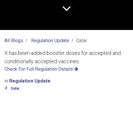
All Blogs
Regulation Update
Qatar
It has been added booster doses for accepted and
conditionally accepted vaccines.
Check For Full Regulation Details
in
Regulation Update
#
Qatar