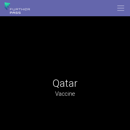
Qatar
Vaccine