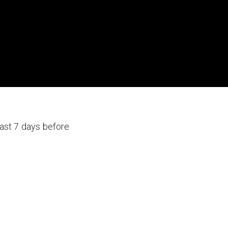
ast 7 days before