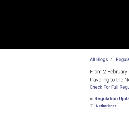
All Blogs
Regula
From 2 February 
traveling to the N
Check For Full Regu
in
Regulation Upd
#
Netherlands