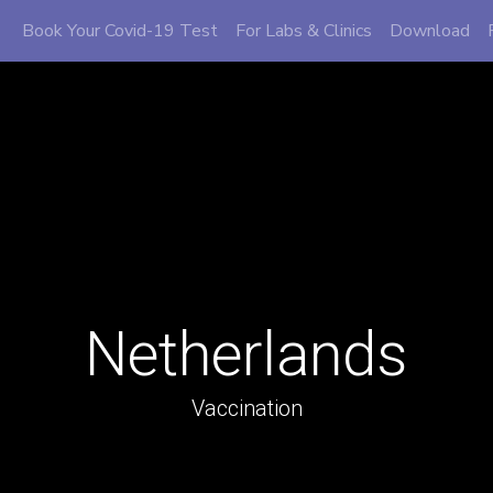
Book Your Covid-19 Test
For Labs & Clinics
Download
Netherlands
Vaccination