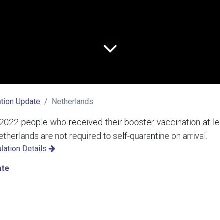
tion Update
Netherlands
2022 people who received their booster vaccination at le
etherlands are not required to self-quarantine on arrival.
lation Details
ate