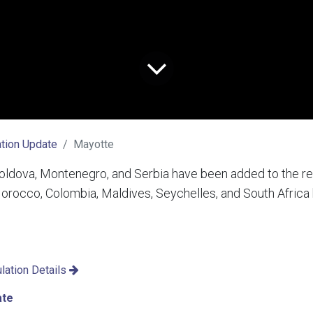
tion Update
Mayotte
ldova, Montenegro, and Serbia have been added to the red 
 Morocco, Colombia, Maldives, Seychelles, and South Afric
lation Details
ate