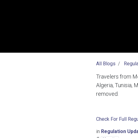
All Blogs
Regula
Travelers from Mo
Algeria, Tunisia,
removed.
Check For Full Regu
in
Regulation Upd