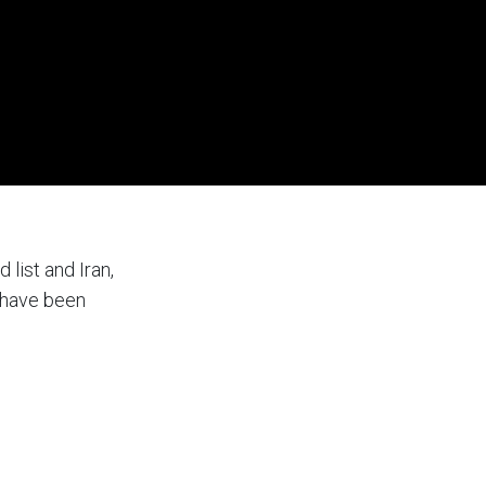
list and Iran,
a have been