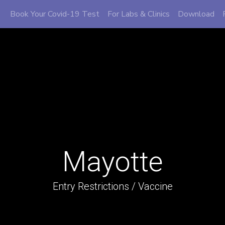
Book Your Covid-19 Test
For Labs & Clinics
Download
Mayotte
Entry Restrictions / Vaccine