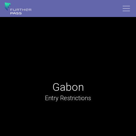
Gabon
Entry Restrictions