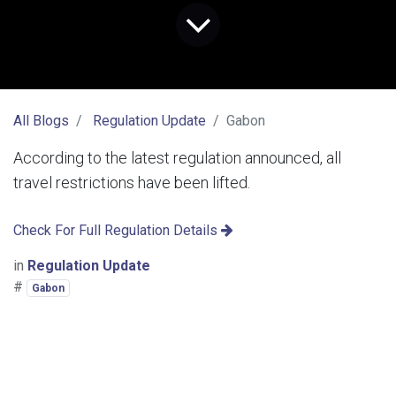
All Blogs
Regulation Update
Gabon
According to the latest regulation announced, all
travel restrictions have been lifted.
Check For Full Regulation Details
in
Regulation Update
#
Gabon